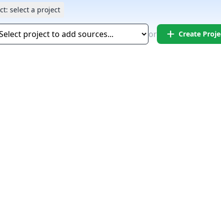
ct:
select a project
add
or
Create Proje