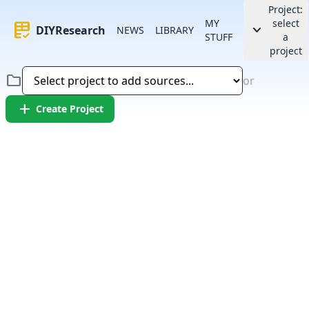
Project:
MY
select
rubric
keyboard_arrow_down
DIYResearch
NEWS
LIBRARY
STUFF
a
project
folder
or
add
Create Project
Error:
Failed to fetch article