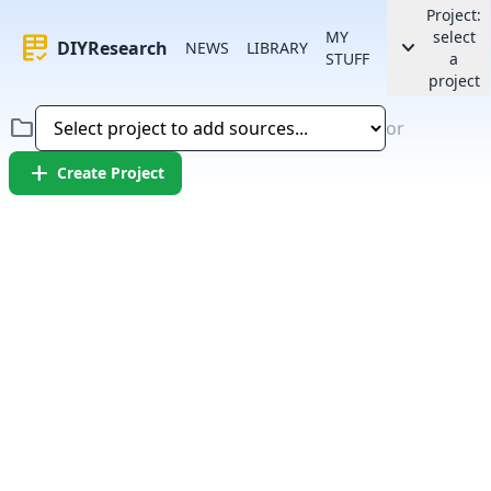
Project:
MY
select
rubric
keyboard_arrow_down
DIYResearch
NEWS
LIBRARY
STUFF
a
project
folder
or
add
Create Project
Error:
Failed to fetch article