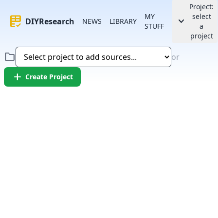
Project:
MY
select
rubric
keyboard_arrow_down
DIYResearch
NEWS
LIBRARY
STUFF
a
project
folder
or
add
Create Project
Error:
Failed to fetch article