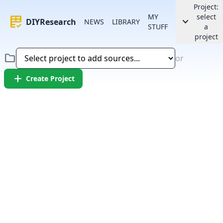
Project:
MY
select
rubric
keyboard_arrow_down
DIYResearch
NEWS
LIBRARY
STUFF
a
project
folder
or
add
Create Project
Error:
Failed to fetch article