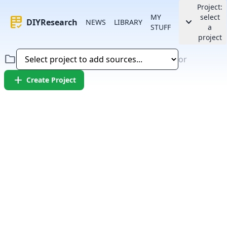
Project:
MY
select
rubric
keyboard_arrow_down
DIYResearch
NEWS
LIBRARY
STUFF
a
project
folder
or
add
Create Project
Error:
Failed to fetch article