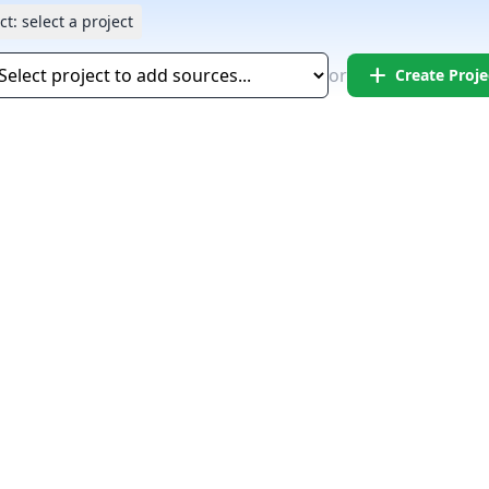
ct:
select a project
add
or
Create Proje