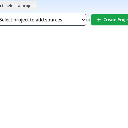
ct:
select a project
add
or
Create Proje