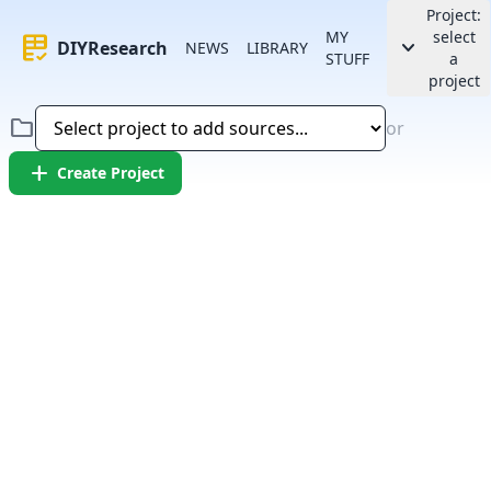
Project:
MY
select
rubric
keyboard_arrow_down
DIYResearch
NEWS
LIBRARY
STUFF
a
project
folder
or
add
Create Project
Error:
Failed to fetch article