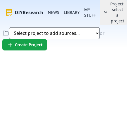
Project:
MY
select
rubric
keyboard_arrow_down
DIYResearch
NEWS
LIBRARY
STUFF
a
project
folder
or
add
Create Project
Error:
Failed to fetch article