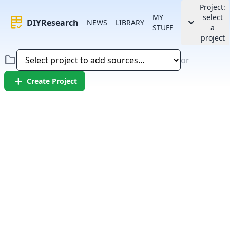
Project:
MY
select
rubric
keyboard_arrow_down
DIYResearch
NEWS
LIBRARY
STUFF
a
project
folder
or
add
Create Project
Error:
Failed to fetch article