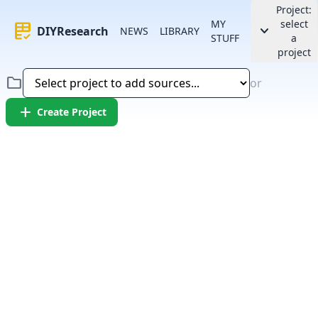
Project:
MY
select
rubric
keyboard_arrow_down
DIYResearch
NEWS
LIBRARY
STUFF
a
project
folder
or
add
Create Project
Error:
Failed to fetch article