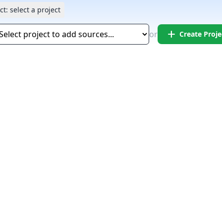
ct:
select a project
add
or
Create Proje