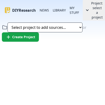
Project:
MY
select
rubric
keyboard_arrow_down
DIYResearch
NEWS
LIBRARY
STUFF
a
project
folder
or
add
Create Project
Error:
Failed to fetch article